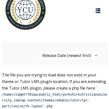
Skip
to
content
Release Date (newest first)
The file you are trying to load does not exist in your
theme or Tutor LMS plugin location. If you are extending
the Tutor LMS plugin, please create a php file here:
/home/ccqqmt7781aw/public_html/yorkshirechristianunive
rsity.com/wp-content/themes/edubin/tutor/tpl-
part/course/th-layout-.php