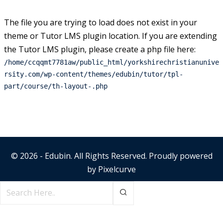
The file you are trying to load does not exist in your
theme or Tutor LMS plugin location. If you are extending
the Tutor LMS plugin, please create a php file here:
/home/ccqqmt7781aw/public_html/yorkshirechristianunive
rsity.com/wp-content/themes/edubin/tutor/tpl-
part/course/th-layout-.php
© 2026 - Edubin. All Rights Reserved. Proudly powered
by
Pixelcurve