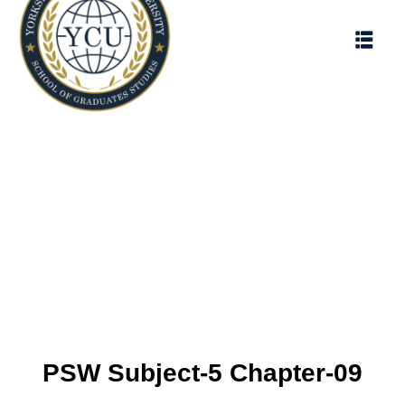
PSW Subject-5 Chapter-09