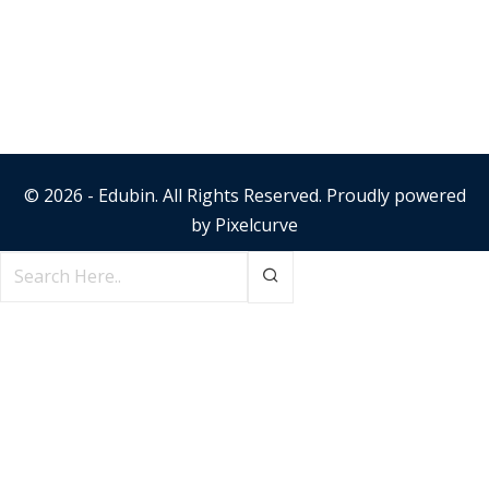
© 2026 - Edubin. All Rights Reserved. Proudly powered
by
Pixelcurve