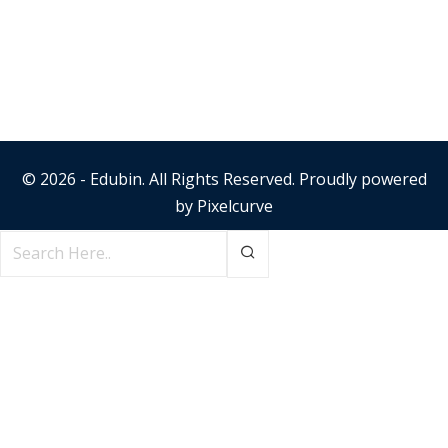
© 2026 - Edubin. All Rights Reserved. Proudly powered
by
Pixelcurve