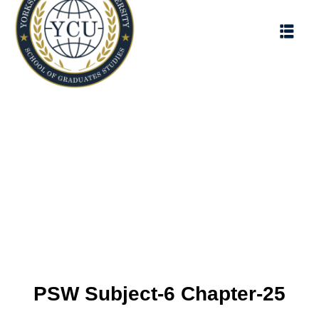
PSW Subject-6 Chapter-25