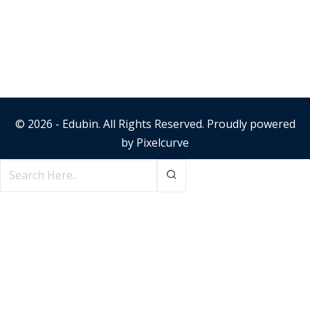
© 2026 - Edubin. All Rights Reserved. Proudly powered
by
Pixelcurve