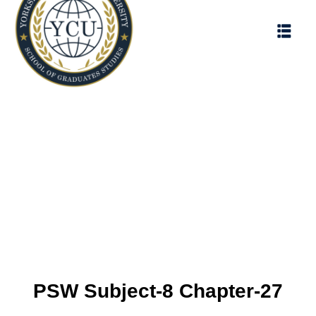
PSW Subject-8 Chapter-27