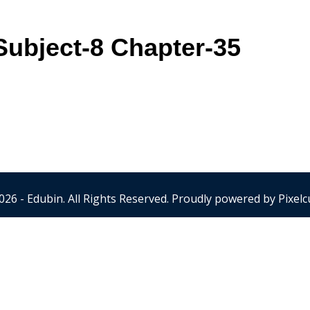
ubject-8 Chapter-35
026 - Edubin. All Rights Reserved. Proudly powered by
Pixelc