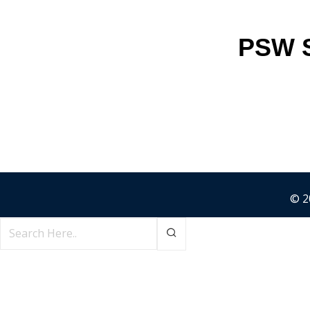
PSW S
© 2