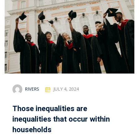
RIVERS
JULY 4, 2024
Those inequalities are
inequalities that occur within
households