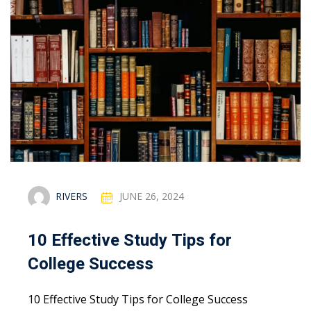
RIVERS
JUNE 26, 2024
10 Effective Study Tips for
College Success
10 Effective Study Tips for College Success