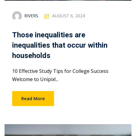
RIVERS
AUGUST 6, 2024
Those inequalities are
inequalities that occur within
households
10 Effective Study Tips for College Success
Welcome to Unipix!...
Read More