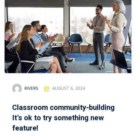
RIVERS
AUGUST 6, 2024
Classroom community-building
It’s ok to try something new
feature!