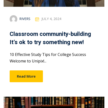
RIVERS
JULY 4, 2024
Classroom community-building
It’s ok to try something new!
10 Effective Study Tips for College Success
Welcome to Unipix!...
Read More