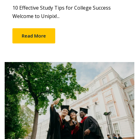
10 Effective Study Tips for College Success
Welcome to Unipix!...
Read More