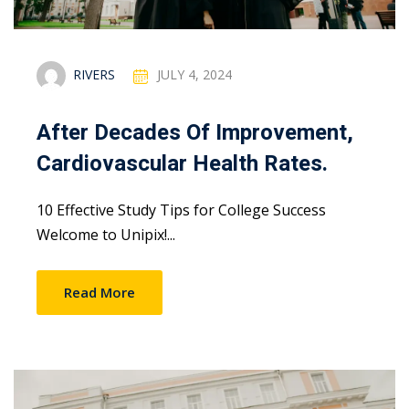
RIVERS
JULY 4, 2024
After Decades Of Improvement,
Cardiovascular Health Rates.
10 Effective Study Tips for College Success
Welcome to Unipix!...
Read More