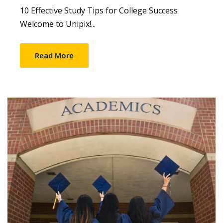
10 Effective Study Tips for College Success
Welcome to Unipix!...
Read More