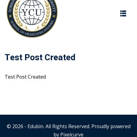
Skip
to
content
Test Post Created
Test Post Created
© 2026 - Edubin. All Rights Reserved. Proudly powered
by
Pixelcurve