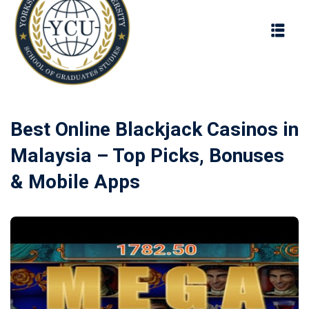
Skip
to
content
Best Online Blackjack Casinos in
Malaysia – Top Picks, Bonuses
& Mobile Apps