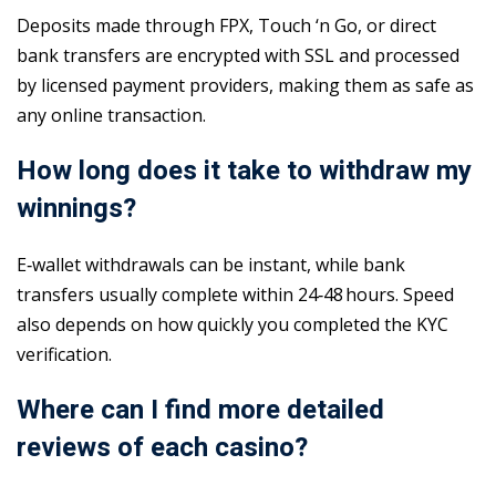
Deposits made through FPX, Touch ‘n Go, or direct
bank transfers are encrypted with SSL and processed
by licensed payment providers, making them as safe as
any online transaction.
How long does it take to withdraw my
winnings?
E‑wallet withdrawals can be instant, while bank
transfers usually complete within 24‑48 hours. Speed
also depends on how quickly you completed the KYC
verification.
Where can I find more detailed
reviews of each casino?