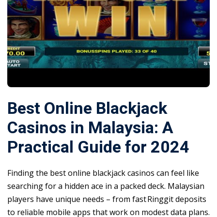
Best Online Blackjack
Casinos in Malaysia: A
Practical Guide for 2024
Finding the best online blackjack casinos can feel like
searching for a hidden ace in a packed deck. Malaysian
players have unique needs – from fast Ringgit deposits
to reliable mobile apps that work on modest data plans.