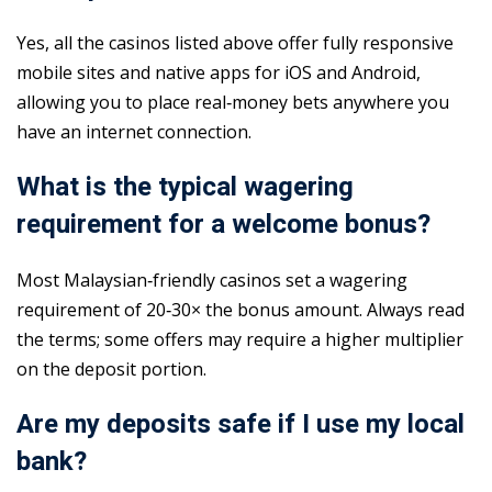
Yes, all the casinos listed above offer fully responsive
mobile sites and native apps for iOS and Android,
allowing you to place real‑money bets anywhere you
have an internet connection.
What is the typical wagering
requirement for a welcome bonus?
Most Malaysian‑friendly casinos set a wagering
requirement of 20‑30× the bonus amount. Always read
the terms; some offers may require a higher multiplier
on the deposit portion.
Are my deposits safe if I use my local
bank?