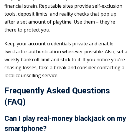
financial strain. Reputable sites provide self‑exclusion
tools, deposit limits, and reality checks that pop up
after a set amount of playtime. Use them – they’re
there to protect you.
Keep your account credentials private and enable
two‑factor authentication wherever possible. Also, set a
weekly bankroll limit and stick to it. If you notice you’re
chasing losses, take a break and consider contacting a
local counselling service.
Frequently Asked Questions
(FAQ)
Can I play real‑money blackjack on my
smartphone?