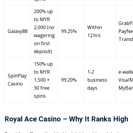
200% up
to MYR
GrabP
2,000 (no
Within
Galaxy88
99.25%
PayNe
wagering
12 hrs
Trans
on first
deposit)
150% up
to MYR
1‑2
e‑walle
SpinPlay
1,500 +
99.20%
business
Visa/M
Casino
30 free
days
MyBa
spins
Royal Ace Casino – Why It Ranks High