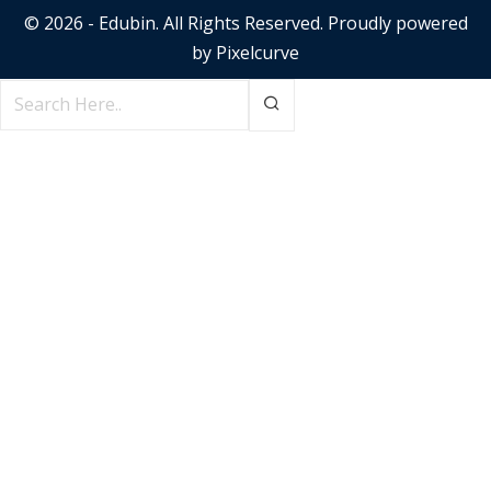
© 2026 - Edubin. All Rights Reserved. Proudly powered
by
Pixelcurve