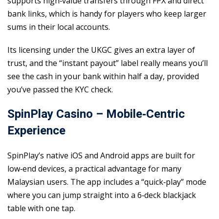
supports high‑value transfers through FPX and direct
bank links, which is handy for players who keep larger
sums in their local accounts.
Its licensing under the UKGC gives an extra layer of
trust, and the “instant payout” label really means you’ll
see the cash in your bank within half a day, provided
you’ve passed the KYC check.
SpinPlay Casino – Mobile‑Centric
Experience
SpinPlay’s native iOS and Android apps are built for
low‑end devices, a practical advantage for many
Malaysian users. The app includes a “quick‑play” mode
where you can jump straight into a 6‑deck blackjack
table with one tap.