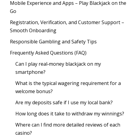
Mobile Experience and Apps – Play Blackjack on the
Go
Registration, Verification, and Customer Support –
Smooth Onboarding
Responsible Gambling and Safety Tips
Frequently Asked Questions (FAQ)
Can I play real‑money blackjack on my
smartphone?
What is the typical wagering requirement for a
welcome bonus?
Are my deposits safe if I use my local bank?
How long does it take to withdraw my winnings?
Where can I find more detailed reviews of each
casino?