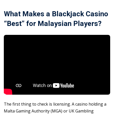
What Makes a Blackjack Casino
“Best” for Malaysian Players?
The first thing to check is licensing. A casino holding a
Malta Gaming Authority (MGA) or UK Gambling