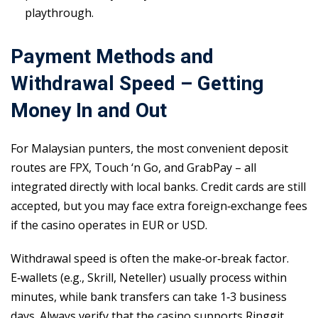
playthrough.
Payment Methods and
Withdrawal Speed – Getting
Money In and Out
For Malaysian punters, the most convenient deposit
routes are FPX, Touch ‘n Go, and GrabPay – all
integrated directly with local banks. Credit cards are still
accepted, but you may face extra foreign‑exchange fees
if the casino operates in EUR or USD.
Withdrawal speed is often the make‑or‑break factor.
E‑wallets (e.g., Skrill, Neteller) usually process within
minutes, while bank transfers can take 1‑3 business
days. Always verify that the casino supports Ringgit