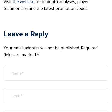
Visit
the website
for in‑depth analyses, player
testimonials, and the latest promotion codes.
Leave a Reply
Your email address will not be published.
Required
fields are marked
*