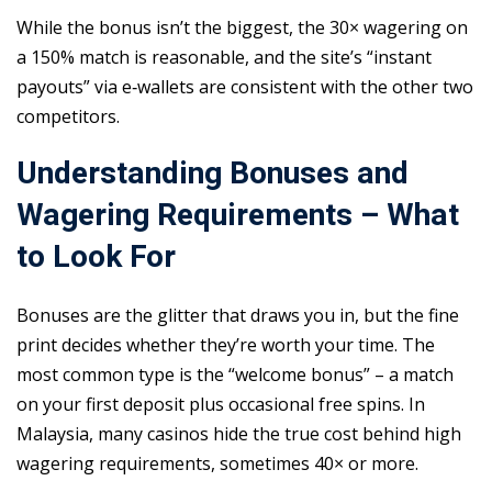
While the bonus isn’t the biggest, the 30× wagering on
a 150% match is reasonable, and the site’s “instant
payouts” via e‑wallets are consistent with the other two
competitors.
Understanding Bonuses and
Wagering Requirements – What
to Look For
Bonuses are the glitter that draws you in, but the fine
print decides whether they’re worth your time. The
most common type is the “welcome bonus” – a match
on your first deposit plus occasional free spins. In
Malaysia, many casinos hide the true cost behind high
wagering requirements, sometimes 40× or more.