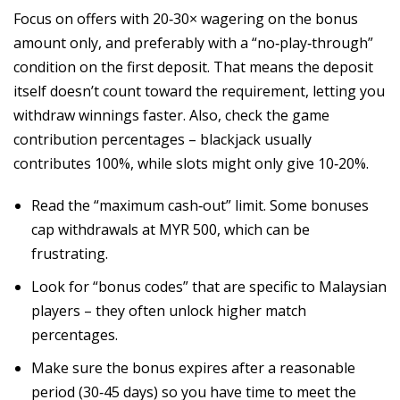
Focus on offers with 20‑30× wagering on the bonus
amount only, and preferably with a “no‑play‑through”
condition on the first deposit. That means the deposit
itself doesn’t count toward the requirement, letting you
withdraw winnings faster. Also, check the game
contribution percentages – blackjack usually
contributes 100%, while slots might only give 10‑20%.
Read the “maximum cash‑out” limit. Some bonuses
cap withdrawals at MYR 500, which can be
frustrating.
Look for “bonus codes” that are specific to Malaysian
players – they often unlock higher match
percentages.
Make sure the bonus expires after a reasonable
period (30‑45 days) so you have time to meet the