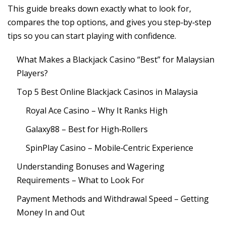
This guide breaks down exactly what to look for,
compares the top options, and gives you step‑by‑step
tips so you can start playing with confidence.
What Makes a Blackjack Casino “Best” for Malaysian
Players?
Top 5 Best Online Blackjack Casinos in Malaysia
Royal Ace Casino – Why It Ranks High
Galaxy88 – Best for High‑Rollers
SpinPlay Casino – Mobile‑Centric Experience
Understanding Bonuses and Wagering
Requirements – What to Look For
Payment Methods and Withdrawal Speed – Getting
Money In and Out