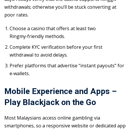
withdrawals; otherwise you’ll be stuck converting at
poor rates.
Choose a casino that offers at least two
Ringmy‑friendly methods.
Complete KYC verification before your first
withdrawal to avoid delays.
Prefer platforms that advertise “instant payouts” for
e‑wallets.
Mobile Experience and Apps –
Play Blackjack on the Go
Most Malaysians access online gambling via
smartphones, so a responsive website or dedicated app