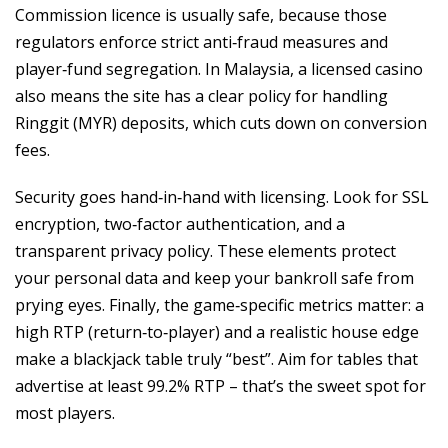
Commission licence is usually safe, because those
regulators enforce strict anti‑fraud measures and
player‑fund segregation. In Malaysia, a licensed casino
also means the site has a clear policy for handling
Ringgit (MYR) deposits, which cuts down on conversion
fees.
Security goes hand‑in‑hand with licensing. Look for SSL
encryption, two‑factor authentication, and a
transparent privacy policy. These elements protect
your personal data and keep your bankroll safe from
prying eyes. Finally, the game‑specific metrics matter: a
high RTP (return‑to‑player) and a realistic house edge
make a blackjack table truly “best”. Aim for tables that
advertise at least 99.2% RTP – that’s the sweet spot for
most players.