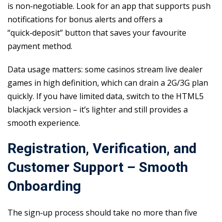
is non‑negotiable. Look for an app that supports push
notifications for bonus alerts and offers a
“quick‑deposit” button that saves your favourite
payment method.
Data usage matters: some casinos stream live dealer
games in high definition, which can drain a 2G/3G plan
quickly. If you have limited data, switch to the HTML5
blackjack version – it’s lighter and still provides a
smooth experience.
Registration, Verification, and
Customer Support – Smooth
Onboarding
The sign‑up process should take no more than five