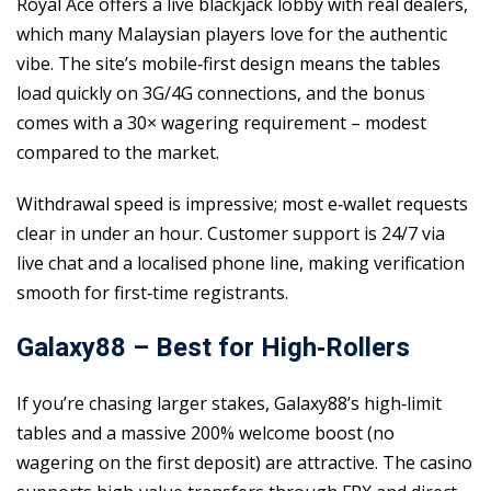
Royal Ace offers a live blackjack lobby with real dealers,
which many Malaysian players love for the authentic
vibe. The site’s mobile‑first design means the tables
load quickly on 3G/4G connections, and the bonus
comes with a 30× wagering requirement – modest
compared to the market.
Withdrawal speed is impressive; most e‑wallet requests
clear in under an hour. Customer support is 24/7 via
live chat and a localised phone line, making verification
smooth for first‑time registrants.
Galaxy88 – Best for High‑Rollers
If you’re chasing larger stakes, Galaxy88’s high‑limit
tables and a massive 200% welcome boost (no
wagering on the first deposit) are attractive. The casino