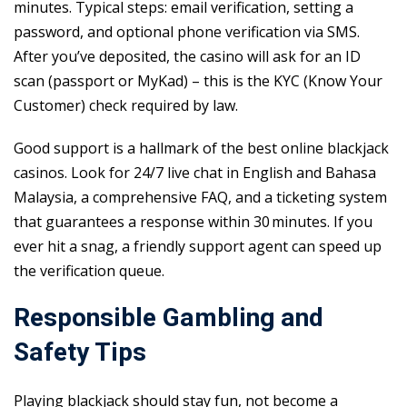
minutes. Typical steps: email verification, setting a
password, and optional phone verification via SMS.
After you’ve deposited, the casino will ask for an ID
scan (passport or MyKad) – this is the KYC (Know Your
Customer) check required by law.
Good support is a hallmark of the best online blackjack
casinos. Look for 24/7 live chat in English and Bahasa
Malaysia, a comprehensive FAQ, and a ticketing system
that guarantees a response within 30 minutes. If you
ever hit a snag, a friendly support agent can speed up
the verification queue.
Responsible Gambling and
Safety Tips
Playing blackjack should stay fun, not become a