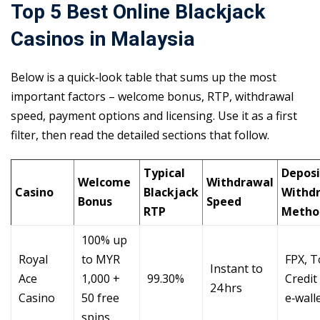
Top 5 Best Online Blackjack
Casinos in Malaysia
Below is a quick‑look table that sums up the most
important factors – welcome bonus, RTP, withdrawal
speed, payment options and licensing. Use it as a first
filter, then read the detailed sections that follow.
Typical
Deposi
Welcome
Withdrawal
Casino
Blackjack
Withd
Bonus
Speed
RTP
Metho
100% up
Royal
to MYR
FPX, T
Instant to
Ace
1,000 +
99.30%
Credit
24 hrs
Casino
50 free
e‑wall
spins