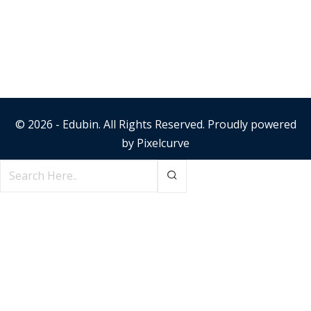
© 2026 - Edubin. All Rights Reserved. Proudly powered
by
Pixelcurve