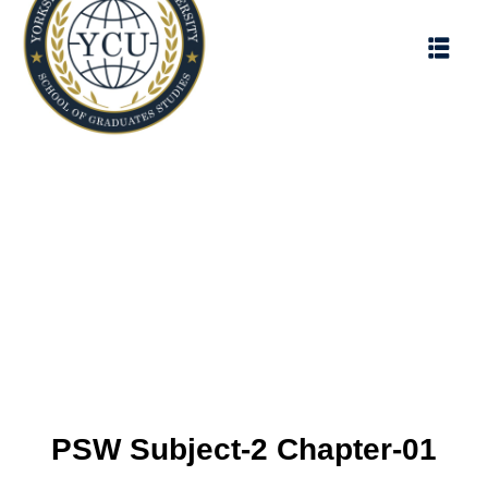
PSW Subject-2 Chapter-01