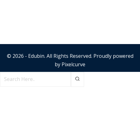
© 2026 - Edubin. All Rights Reserved. Proudly powered
by
Pixelcurve