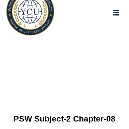
PSW Subject-2 Chapter-08