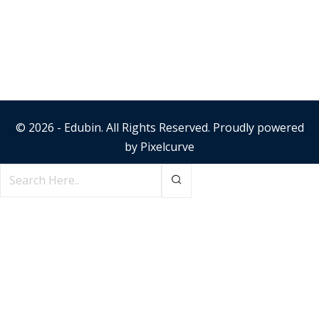
© 2026 - Edubin. All Rights Reserved. Proudly powered
by
Pixelcurve