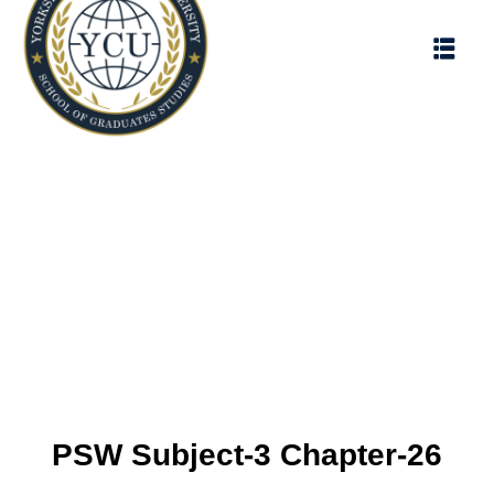
PSW Subject-3 Chapter-26