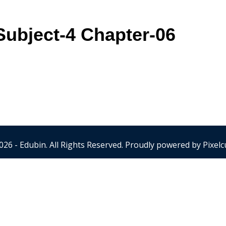
ubject-4 Chapter-06
026 - Edubin. All Rights Reserved. Proudly powered by
Pixelc