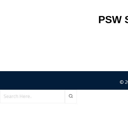
PSW S
© 2